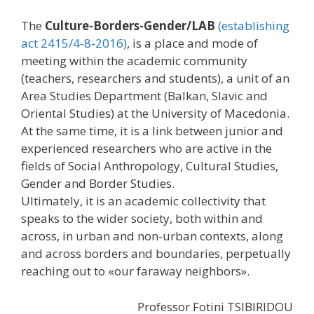
The
Culture-Borders-Gender/LAB
(establishing
act 2415/4-8-2016)
, is a place and mode of
meeting within the academic community
(teachers, researchers and students), a unit of an
Area Studies Department (Balkan, Slavic and
Oriental Studies) at the University of Macedonia.
At the same time, it is a link between junior and
experienced researchers who are active in the
fields of Social Anthropology, Cultural Studies,
Gender and Border Studies.
Ultimately, it is an academic collectivity that
speaks to the wider society, both within and
across, in urban and non-urban contexts, along
and across borders and boundaries, perpetually
reaching out to ​​«our faraway neighbors».
Professor Fotini TSIBIRIDOU