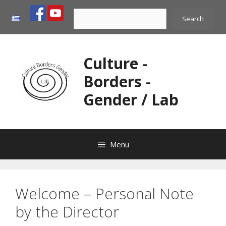
Skip
Search
to
Search
content
Culture -
Borders -
Gender / Lab
Menu
Welcome – Personal Note
by the Director