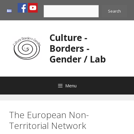
Skip
Search
to
Search
content
Culture -
Borders -
Gender / Lab
Menu
The European Non-
Territorial Network