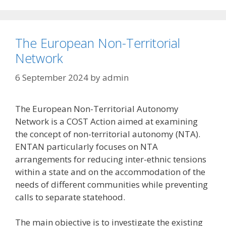
The European Non-Territorial
Network
6 September 2024
by
admin
The European Non-Territorial Autonomy
Network is a COST Action aimed at examining
the concept of non-territorial autonomy (NTA).
ENTAN particularly focuses on NTA
arrangements for reducing inter-ethnic tensions
within a state and on the accommodation of the
needs of different communities while preventing
calls to separate statehood.
The main objective is to investigate the existing