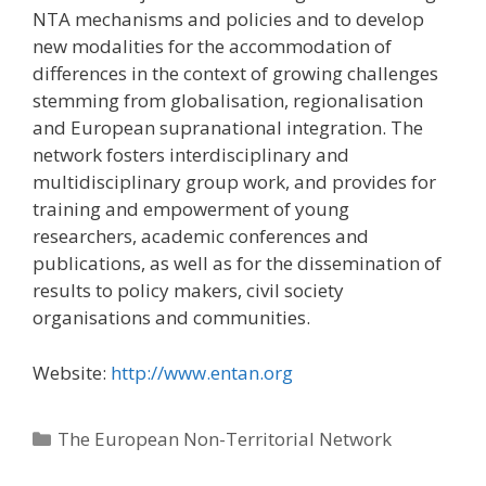
NTA mechanisms and policies and to develop
new modalities for the accommodation of
differences in the context of growing challenges
stemming from globalisation, regionalisation
and European supranational integration. The
network fosters interdisciplinary and
multidisciplinary group work, and provides for
training and empowerment of young
researchers, academic conferences and
publications, as well as for the dissemination of
results to policy makers, civil society
organisations and communities.
Website:
http://www.entan.org
Categories
The European Non-Territorial Network