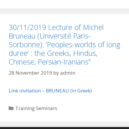
30/11/2019 Lecture of Michel
Bruneau (Université Paris-
Sorbonne): ‘Peoples-worlds of long
duree’ : the Greeks, Hindus,
Chinese, Persian-Iranians”
28 November 2019
by
admin
Link invitation – BRUNEAU (in Greek)
Categories
Training Seminars