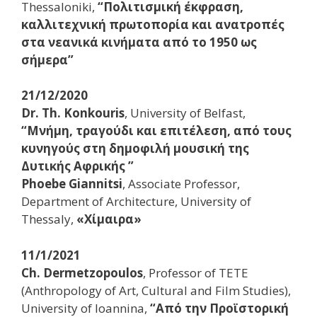
Thessaloniki,
“Πολιτισμική έκφραση,
καλλιτεχνική πρωτοπορία και ανατροπές
στα νεανικά κινήματα από το 1950 ως
σήμερα”
21/12/2020
Dr. Th. Konkouris
, University of Belfast,
“Μνήμη, τραγούδι και επιτέλεση, από τους
κυνηγούς στη δημοφιλή μουσική της
Δυτικής Αφρικής ”
Phoebe Giannitsi
, Associate Professor,
Department of Architecture, University of
Thessaly,
«Χίμαιρα»
11/1/2021
Ch. Dermetzopoulos
, Professor of TETE
(Anthropology of Art, Cultural and Film Studies),
University of Ioannina,
“Από την Προϊστορική