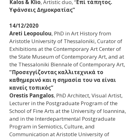
Kalos & Klio
, Artistic duo, “
Επί τάπητος.
Υφάνσεις Δημοκρατίας”
14/12/2020
Areti Leopoulou
, PhD in Art History from
Aristotle University of Thessaloniki, Curator of
Exhibitions at the Contemporary Art Center of
the State Museum of Contemporary Art, and at
the Thessaloniki Biennale of Contemporary Art,
“Προσεγγίζοντας καλλιτεχνικά το
καθημερινό και η σημασία του να είναι
κανείς τοπικός”
Orestis Pangalos
, PhD Architect, Visual Artist,
Lecturer in the Postgraduate Program of the
School of Fine Arts at the University of Ioannina,
and in the Interdepartmental Postgraduate
Program in Semiotics, Culture, and
Communication at Aristotle University of