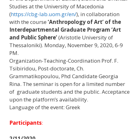
Studies at the University of Macedonia
(
https://cbg-lab.uom.gr/en/
), in collaboration
with the course
‘Anthropology of Art’ of the
Interdepartmental Graduate Program ‘Art
and Public Sphere’
(Aristotle University of
Thessaloniki). Monday, November 9, 2020, 6-9
PM.
Organization-Teaching-Coordination Prof. F.
Tsibiridou, Post-doctorate, Ch.
Grammatikopoulou, Phd Candidate Georgia
Rina. The seminar is open for a limited number
of graduate students and the public. Acceptance
upon the platform’s availability.
Language of the event: Greek
Participants
:
2/11/2020