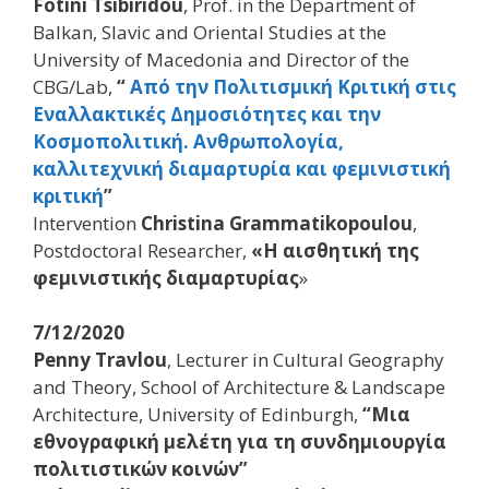
Fotini Tsibiridou
, Prof. in the Department of
Balkan, Slavic and Oriental Studies at the
University of Macedonia and Director of the
CBG/Lab,
“
Από την Πολιτισμική Κριτική στις
Εναλλακτικές Δημοσιότητες και την
Κοσμοπολιτική. Ανθρωπολογία,
καλλιτεχνική διαμαρτυρία και φεμινιστική
κριτική
”
Ιntervention
Christina Grammatikopoulou
,
Postdoctoral Researcher,
«Η αισθητική της
φεμινιστικής διαμαρτυρίας
»
7/12/2020
Penny Travlou
, Lecturer in Cultural Geography
and Theory, School of Architecture & Landscape
Architecture, University of Edinburgh,
“Μια
εθνογραφική μελέτη για τη συνδημιουργία
πολιτιστικών κοινών”