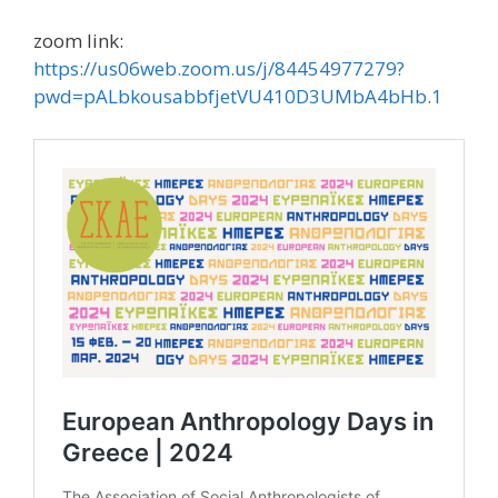
zoom link:
https://us06web.zoom.us/j/84454977279?
pwd=pALbkousabbfjetVU410D3UMbA4bHb.1