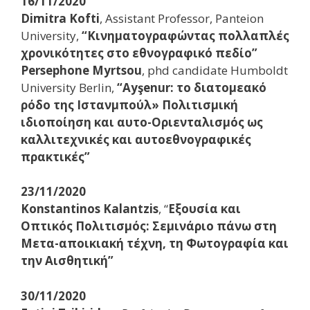
16/11/2020
Dimitra Kofti
, Assistant Professor, Panteion
University,
“Κινηματογραφώντας πολλαπλές
χρονικότητες στο εθνογραφικό πεδίο”
Persephone Myrtsou
, phd candidate Humboldt
University Berlin,
“Ayşenur: το διατομεακό
ρόδο της Ιστανμπούλ» Πολιτισμική
ιδιοποίηση και αυτο-Οριενταλισμός ως
καλλιτεχνικές και αυτοεθνογραφικές
πρακτικές”
23/11/2020
Konstantinos Kalantzis
, “
Εξουσία και
Οπτικός Πολιτισμός: Σεμινάριο πάνω στη
Μετα-αποικιακή τέχνη, τη Φωτογραφία και
την Αισθητική”
30/11/2020