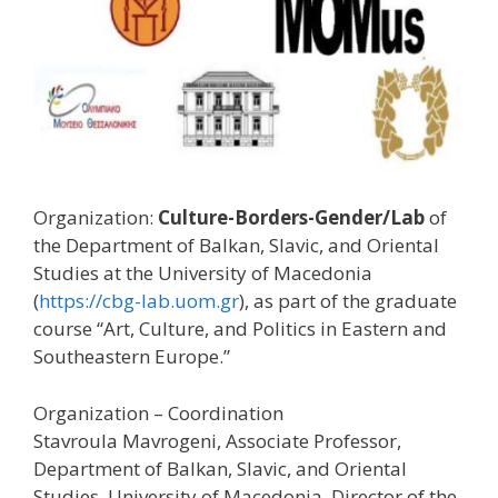
Organization:
Culture-Borders-Gender/Lab
of
the Department of Balkan, Slavic, and Oriental
Studies at the University of Macedonia
(
https://cbg-lab.uom.gr
), as part of the graduate
course “Art, Culture, and Politics in Eastern and
Southeastern Europe.”
Organization – Coordination
Stavroula Mavrogeni, Associate Professor,
Department of Balkan, Slavic, and Oriental
Studies, University of Macedonia, Director of the