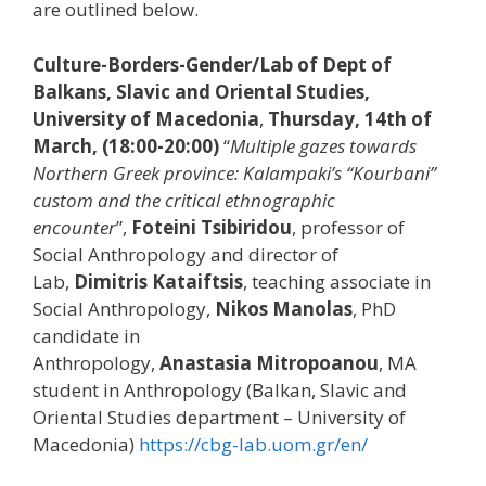
are outlined below.
Culture-Borders-Gender/Lab of Dept of
Balkans, Slavic and Oriental Studies,
University of Macedonia
,
Thursday, 14th of
March, (18:00-20:00)
“
Multiple gazes towards
Northern Greek province: Kalampaki’s “Kourbani”
custom and the critical ethnographic
encounter
”,
Foteini Tsibiridou
, professor of
Social Anthropology and director of
Lab,
Dimitris
Kataiftsis
, teaching associate in
Social Anthropology,
Nikos
Manolas
, PhD
candidate in
Anthropology,
Anastasia
Mitropoanou
, MA
student in Anthropology (Balkan, Slavic and
Oriental Studies department – University of
Macedonia)
https://cbg-lab.uom.gr/en/