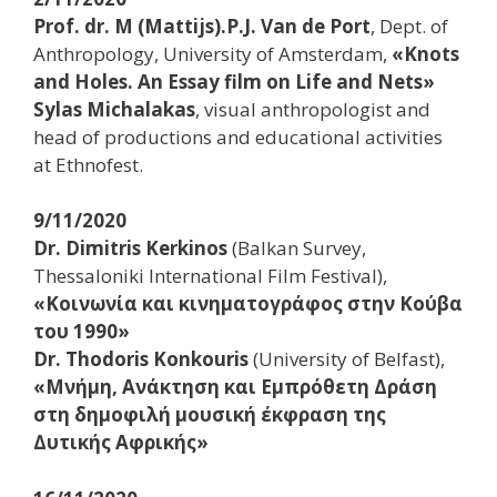
Prof. dr. M (Mattijs).P.J. Van de Port
, Dept. of
Anthropology, University of Amsterdam,
«Knots
and Holes. An Essay film on Life and Nets»
Sylas Michalakas
, visual anthropologist and
head of productions and educational activities
at Ethnofest.
9/11/2020
Dr. Dimitris Kerkinos
(Balkan Survey,
Thessaloniki International Film Festival),
«Κοινωνία και κινηματογράφος στην Κούβα
του 1990»
Dr. Thodoris Konkouris
(University of Belfast),
«Μνήμη, Ανάκτηση και Εμπρόθετη Δράση
στη δημοφιλή μουσική έκφραση της
Δυτικής Αφρικής»