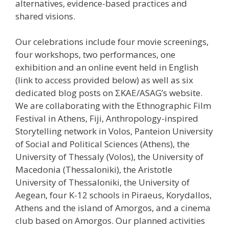
alternatives, evidence-based practices and
shared visions.
Our celebrations include four movie screenings,
four workshops, two performances, one
exhibition and an online event held in English
(link to access provided below) as well as six
dedicated blog posts on ΣΚΑΕ/ASAG’s website.
We are collaborating with the Ethnographic Film
Festival in Athens, Fiji, Anthropology-inspired
Storytelling network in Volos, Panteion University
of Social and Political Sciences (Athens), the
University of Thessaly (Volos), the University of
Macedonia (Thessaloniki), the Aristotle
University of Thessaloniki, the University of
Aegean, four K-12 schools in Piraeus, Korydallos,
Athens and the island of Amorgos, and a cinema
club based on Amorgos. Our planned activities