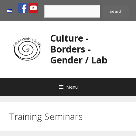
Skip
Search
to
Search
content
Culture -
Borders -
Gender / Lab
Menu
Training Seminars