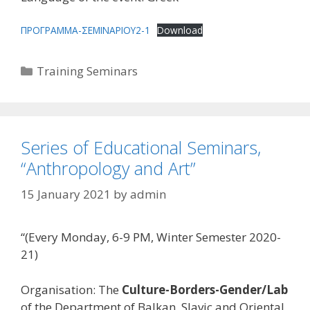
ΠΡΟΓΡΑΜΜΑ-ΣΕΜΙΝΑΡΙΟΥ2-1
Download
Categories
Training Seminars
Series of Educational Seminars,
“Anthropology and Art”
15 January 2021
by
admin
“(Every Monday, 6-9 PM, Winter Semester 2020-
21)
Organisation: The
Culture-Borders-Gender/Lab
of the Department of Balkan, Slavic and Oriental