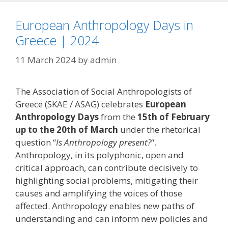
European Anthropology Days in
Greece | 2024
11 March 2024
by
admin
The Association of Social Anthropologists of
Greece (SKAE / ASAG) celebrates
European
Anthropology Days
from the
15th of February
up to the 20th of March
under the rhetorical
question “
Is Anthropology present?
“.
Anthropology, in its polyphonic, open and
critical approach, can contribute decisively to
highlighting social problems, mitigating their
causes and amplifying the voices of those
affected. Anthropology enables new paths of
understanding and can inform new policies and