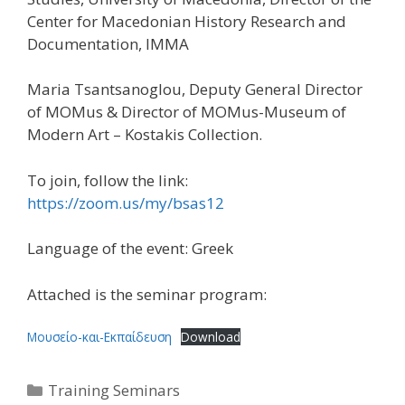
Center for Macedonian History Research and
Documentation, IMMA
Maria Tsantsanoglou, Deputy General Director
of MOMus & Director of MOMus-Museum of
Modern Art – Kostakis Collection.
To join, follow the link:
https://zoom.us/my/bsas12
Language of the event: Greek
Attached is the seminar program:
Μουσείο-και-Εκπαίδευση
Download
Categories
Training Seminars