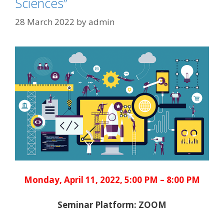
Sciences”
28 March 2022
by
admin
Monday, April 11, 2022, 5:00 PM – 8:00 PM
Seminar Platform: ZOOM