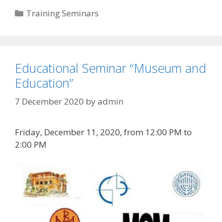
Categories
Training Seminars
Educational Seminar “Museum and
Education”
7 December 2020
by
admin
Friday, December 11, 2020, from 12:00 PM to
2:00 PM