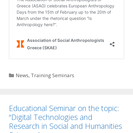
Categories
News
,
Training Seminars
Educational Seminar on the topic:
“Digital Technologies and
Research in Social and Humanities