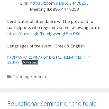
Link:
https://zoom.us/j/8954478253
Meeting ID: 895 447 8253
Certificates of attendance will be provided to
participants who register via the following form:
https://forms.gle/FotvigwwugF5ecD86
Languages of the event : Greek & English
ΠΡΟΓΡΑΜΜΑ-ΣΕΜΙΝΑΡΙΟΥ_DIGITAL-HUMANITIES_11-4-
22.docx
Download
Categories
Training Seminars
Educational Seminar on the topic: