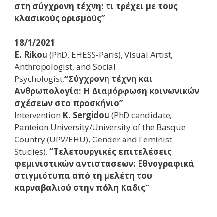
στη σύγχρονη τέχνη: τι τρέχει με τους
κλασικούς ορισμούς”
18/1/2021
E. Rikou
(PhD, EHESS-Paris), Visual Artist,
Anthropologist, and Social
Psychologist,
“Σύγχρονη τέχνη και
Ανθρωπολογία: Η Διαμόρφωση κοινωνικών
σχέσεων στο προσκήνιο”
Ιntervention
K. Sergidou
(PhD candidate,
Panteion University/University of the Basque
Country (UPV/EHU), Gender and Feminist
Studies),
“Τελετουργικές επιτελέσεις
φεμινιστικών αντιστάσεων: Εθνογραφικά
στιγμιότυπα από τη μελέτη του
καρναβαλιού στην πόλη Καδις”