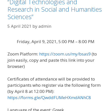
“Digital Technologies and
Research in Social and Humanities
Sciences”
5 April 2021
by
admin
Friday, April 9, 2021, 5:00 PM – 8:00 PM
Zoom Platform:
https://zoom.us/my/bsas9
(to
join easily, copy and paste this link into your
browser)
Certificates of attendance will be provided to
participants who register via the following form
(by April 8 at 12:00 PM):
https://forms.gle/QwddFUMeHXmdANhC8
Language of the event: Greek