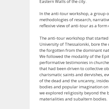
Eastern Walls of the city.
In the anti-tour workshop, a group 
methodologies of research, narrative,
reflexive view of anti-tour as a form
The anti-tour workshop that started
University of Thessaloniki, bore the
the forgotten from the dominant nati
We followed the modality of the Ep
performative testimonies in churche
that had been driven to collective o
charismatic saints and dervishes, e
of the dead and the uncanny, inside
bodies and popular imagination on oc
we explored religiosity beyond the b
materialities and subaltern bodies.