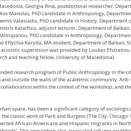
Macedonia; Georgia Rina, postdoctoral researcher, Depart
ikos Manolas, PhD candidate in Anthropology, Department
hemis Valasiadis, PhD candidate in History, Department of
itris Kataiftsis, adjunct lecturer, Department of Balkan, 
Mitropanou, PhD candidate in Anthropology, Department 
nd Eftychia Karyda, MA student, Department of Balkan, Sla
d acoustic supervision was provided by Loukas Efstratio
ch and teaching fellow, University of Macedonia).
unded research program of Public Anthropology in the cit
hin and outside the walls of the academic community. Ant
 collaboration within the context of the workshop, and th
rban space, has been a significant category of sociologic
, the classic work of Park and Burgess (The City. Chicago: 
nected African-Americans and Hispanic migrants in North
orhoods’. This perception also associated refugee neighb