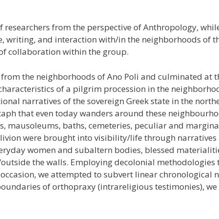
of researchers from the perspective of Anthropology, whi
 writing, and interaction with/in the neighborhoods of the
 of collaboration within the group.
 from the neighborhoods of Ano Poli and culminated at t
 characteristics of a pilgrim procession in the neighborho
onal narratives of the sovereign Greek state in the north
itaph that even today wanders around these neighbourhoo
s, mausoleums, baths, cemeteries, peculiar and marginal
blivion were brought into visibility/life through narrati
veryday women and subaltern bodies, blessed materialitie
/outside the walls. Employing decolonial methodologies t
casion, we attempted to subvert linear chronological narr
oundaries of orthopraxy (intrareligious testimonies), we i