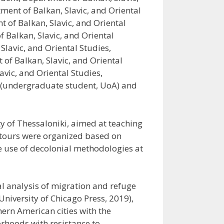
ment of Balkan, Slavic, and Oriental
 of Balkan, Slavic, and Oriental
 Balkan, Slavic, and Oriental
Slavic, and Oriental Studies,
of Balkan, Slavic, and Oriental
vic, and Oriental Studies,
u (undergraduate student, UoA) and
y of Thessaloniki, aimed at teaching
i-tours were organized based on
e use of decolonial methodologies at
al analysis of migration and refuge
University of Chicago Press, 2019),
ern American cities with the
orhoods with resistance to