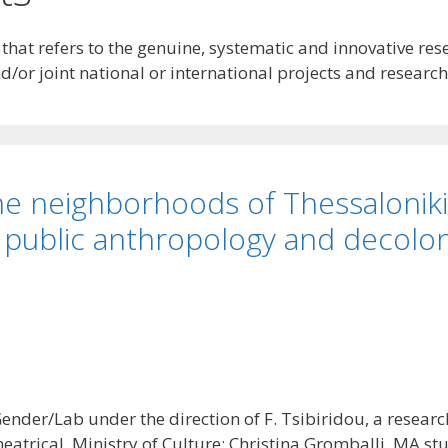
at refers to the genuine, systematic and innovative rese
/or joint national or international projects and research
 the neighborhoods of Thessalonik
 public anthropology and decolo
ender/Lab under the direction of F. Tsibiridou, a resear
eatrical, Ministry of Culture; Christina Gromballi, MA st