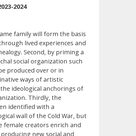
2023-2024
me family will form the basis
 through lived experiences and
enealogy. Second, by priming a
hal social organization such
 be produced over or in
native ways of artistic
the ideological anchorings of
nization. Thirdly, the
en identified with a
gical wall of the Cold War, but
ee female creators enrich and
s producing new social and