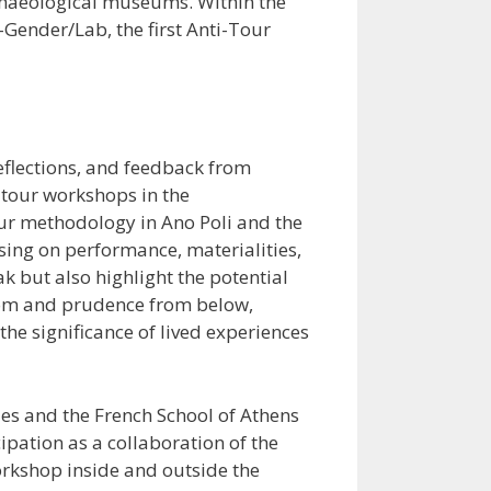
archaeological museums. Within the
Gender/Lab, the first Anti-Tour
reflections, and feedback from
-tour workshops in the
our methodology in Ano Poli and the
using on performance, materialities,
k but also highlight the potential
sdom and prudence from below,
the significance of lived experiences
ies and the French School of Athens
ipation as a collaboration of the
rkshop inside and outside the