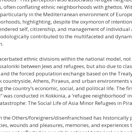
s, often conflating ethnic neighborhoods with ghettos. Wi
articularly in the Mediterranean environment of Europe
orhoods, highlighting, despite the oxymoron of intentions,
gendered self, citizenship, and management of individual
thodologically contributed to the multifaceted and dyna
n.
acerbated ethnic divisions within the national model, not 
hessaloniki between Jews and refugees, but also due to cla
2 and the forced population exchange based on the Treat
ek countryside, Athens, Piraeus, and urban environments w
ng the country’s economic, social, and political life. The f
e” was conducted in Kokkinia, a ‘refugee neighborhood’ i
Catastrophe: The Social Life of Asia Minor Refugees in Pir
th the Others/foreigners/disenfranchised has historically
lities, wounds and pleasures, memories, and experiences t