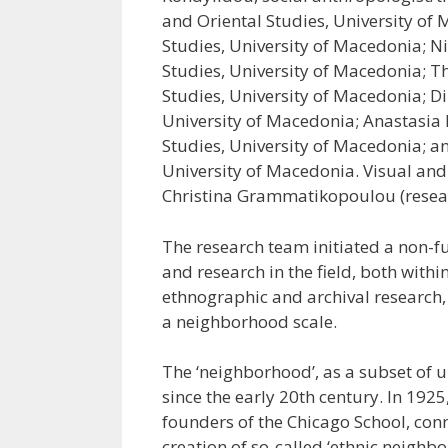
and Oriental Studies, University of 
Studies, University of Macedonia; N
Studies, University of Macedonia; T
Studies, University of Macedonia; Dim
University of Macedonia; Anastasia 
Studies, University of Macedonia; a
University of Macedonia. Visual an
Christina Grammatikopoulou (resear
The research team initiated a non-f
and research in the field, both wit
ethnographic and archival research,
a neighborhood scale.
The ‘neighborhood’, as a subset of u
since the early 20th century. In 1925
founders of the Chicago School, con
creation of so-called ‘ethnic neighb