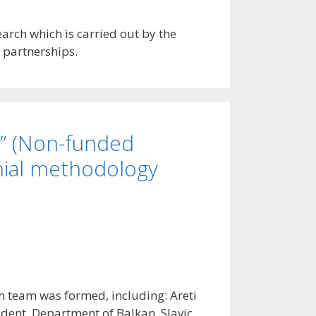
arch which is carried out by the
 partnerships.
i” (Non-funded
nial methodology
ch team was formed, including: Areti
udent, Department of Balkan, Slavic,