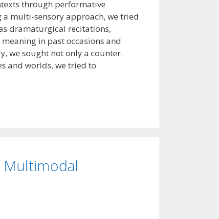
ontexts through performative
g a multi-sensory approach, we tried
s dramaturgical recitations,
ew meaning in past occasions and
ly, we sought not only a counter-
es and worlds, we tried to
d Multimodal