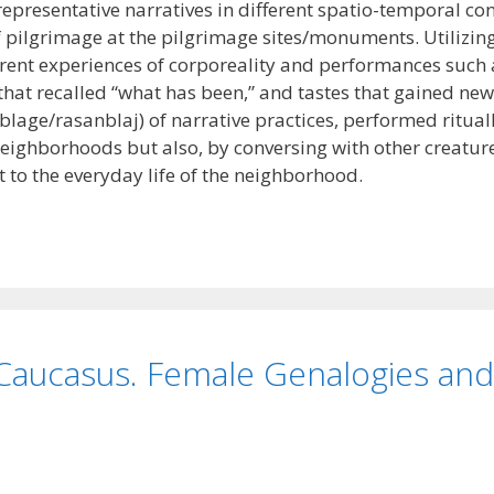
representative narratives in different spatio-temporal c
of pilgrimage at the pilgrimage sites/monuments. Utilizin
ent experiences of corporeality and performances such a
 that recalled “what has been,” and tastes that gained n
lage/rasanblaj) of narrative practices, performed ritual
s neighborhoods but also, by conversing with other creatur
 to the everyday life of the neighborhood.
 Caucasus. Female Genalogies an