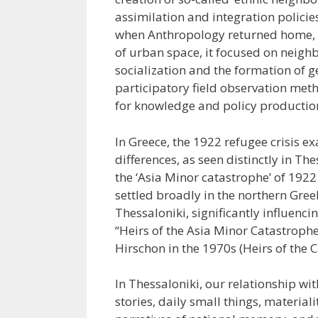
assimilation and integration policie
when Anthropology returned home, p
of urban space, it focused on neighb
socialization and the formation of 
participatory field observation me
for knowledge and policy productio
In Greece, the 1922 refugee crisis ex
differences, as seen distinctly in T
the ‘Asia Minor catastrophe’ of 192
settled broadly in the northern Gre
Thessaloniki, significantly influenci
“Heirs of the Asia Minor Catastroph
Hirschon in the 1970s (Heirs of the 
In Thessaloniki, our relationship wi
stories, daily small things, materia