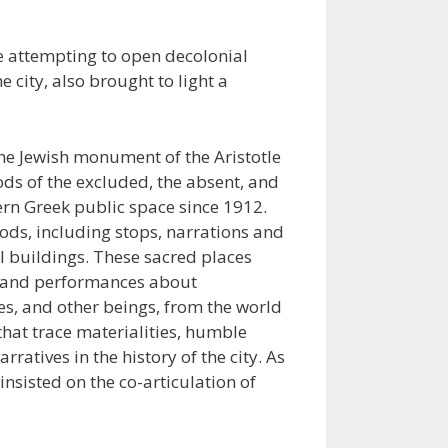
le attempting to open decolonial
 city, also brought to light a
he Jewish monument of the Aristotle
ods of the excluded, the absent, and
ern Greek public space since 1912.
ds, including stops, narrations and
 buildings. These sacred places
ves and performances about
s, and other beings, from the world
hat trace materialities, humble
atives in the history of the city. As
nsisted on the co-articulation of