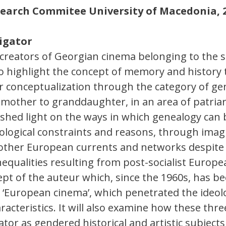
esearch Commitee University of Macedonia, 
tigator
reators of Georgian cinema belonging to the sa
to highlight the concept of memory and history
heir conceptualization through the category of g
other to granddaughter, in an area of patriarc
l shed light on the ways in which genealogy can
ological constraints and reasons, through imagi
 other European currents and networks despite 
nequalities resulting from post-socialist Europea
ept of the auteur which, since the 1960s, has be
 ‘European cinema’, which penetrated the ideolo
racteristics. It will also examine how these thr
tor as gendered historical and artistic subject