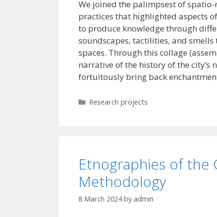
We joined the palimpsest of spatio-
practices that highlighted aspects 
to produce knowledge through differ
soundscapes, tactilities, and smells
spaces. Through this collage (assemb
narrative of the history of the city’
fortuitously bring back enchantment
Categories
Research projects
Etnographies of the
Methodology
8 March 2024
by
admin