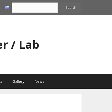
Search
Search
er / Lab
ks
Gallery
News