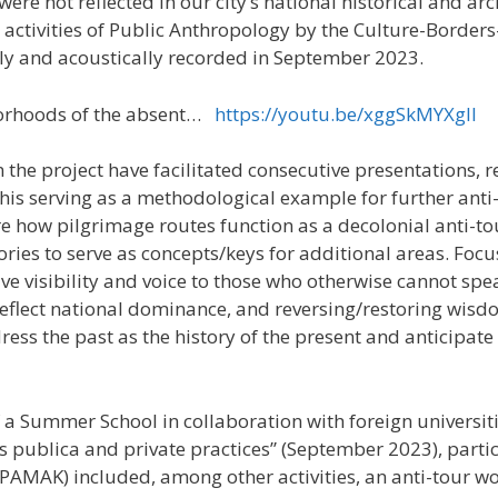
ere not reflected in our city’s national historical and 
activities of Public Anthropology by the Culture-Borders-
ly and acoustically recorded in September 2023.
borhoods of the absent…
https://youtu.be/xggSkMYXglI
n the project have facilitated consecutive presentations, 
this serving as a methodological example for further anti
re how pilgrimage routes function as a decolonial anti-t
gories to serve as concepts/keys for additional areas. Foc
ve visibility and voice to those who otherwise cannot spea
t reflect national dominance, and reversing/restoring wi
ess the past as the history of the present and anticipate 
f a Summer School in collaboration with foreign universit
es publica and private practices” (September 2023), partic
AMAK) included, among other activities, an anti-tour wo