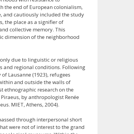
th the end of European colonialism,
, and cautiously included the study
 the place as a signifier of
 and collective memory. This
mic dimension of the neighborhood
only due to linguistic or religious
ss and regional conditions. Following
y of Lausanne (1923), refugees
ithin and outside the walls of
irst ethnographic research on the
n Piraeus, by anthropologist Renée
aeus. MIET, Athens, 2004).
 passed through interpersonal short
hat were not of interest to the grand