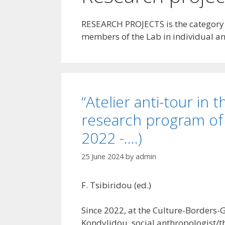
RESEARCH PROJECTS is the category th
members of the Lab in individual and
“Atelier anti-tour in
research program of
2022 -….)
25 June 2024
by
admin
F. Tsibiridou (ed.)
Since 2022, at the Culture-Borders-G
Kondylidou, social anthropologist/th