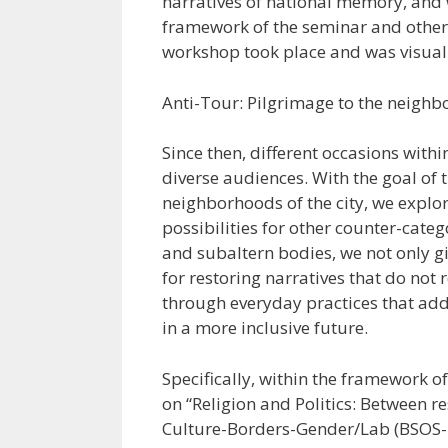
narratives of national memory, and w
framework of the seminar and other 
workshop took place and was visual
Anti-Tour: Pilgrimage to the neigh
Since then, different occasions withi
diverse audiences. With the goal of 
neighborhoods of the city, we explo
possibilities for other counter-cate
and subaltern bodies, we not only gi
for restoring narratives that do no
through everyday practices that addr
in a more inclusive future.
Specifically, within the framework o
on “Religion and Politics: Between r
Culture-Borders-Gender/Lab (BSOS-P