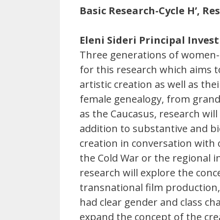
Basic Research-Cycle H’, R
Eleni Sideri Principal Inves
Three generations of women-c
for this research which aims 
artistic creation as well as t
female genealogy, from grandm
as the Caucasus, research wil
addition to substantive and bi
creation in conversation with
the Cold War or the regional i
research will explore the conc
transnational film production,
had clear gender and class cha
expand the concept of the crea