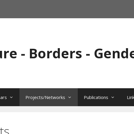
ure - Borders - Gend
ars
Projects/Networks
Publications
Lin
ts