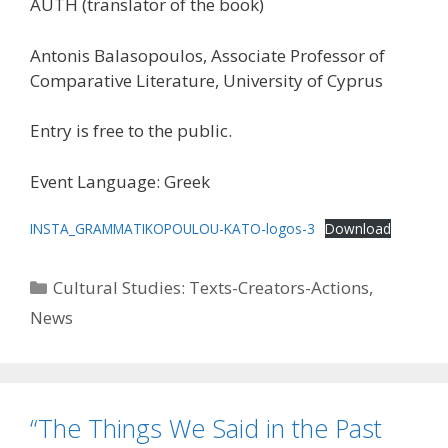
AUTH (translator of the book)
Antonis Balasopoulos, Associate Professor of
Comparative Literature, University of Cyprus
Entry is free to the public.
Event Language: Greek
INSTA_GRAMMATIKOPOULOU-KATO-logos-3
Download
Categories
Cultural Studies: Texts-Creators-Actions
,
News
“The Things We Said in the Past