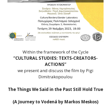
Within the framework of the Cycle
“CULTURAL STUDIES: TEXTS-CREATORS-
ACTIONS”
we present and discuss the film by Pigi
Dimitrakopoulou
The Things We Said in the Past Still Hold True
(A Journey to Vodená by Markos Meskos)