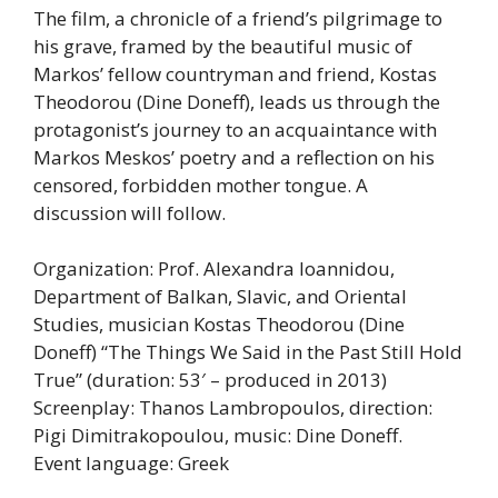
The film, a chronicle of a friend’s pilgrimage to
his grave, framed by the beautiful music of
Markos’ fellow countryman and friend, Kostas
Theodorou (Dine Doneff), leads us through the
protagonist’s journey to an acquaintance with
Markos Meskos’ poetry and a reflection on his
censored, forbidden mother tongue. A
discussion will follow.
Organization: Prof. Alexandra Ioannidou,
Department of Balkan, Slavic, and Oriental
Studies, musician Kostas Theodorou (Dine
Doneff) “The Things We Said in the Past Still Hold
True” (duration: 53′ – produced in 2013)
Screenplay: Thanos Lambropoulos, direction:
Pigi Dimitrakopoulou, music: Dine Doneff.
Event language: Greek