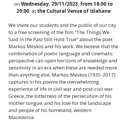
on
Wednesday, 29/11/2023
,
from 18:00 to
20:00
, at
the Cultural Venue of Islahane
We invite our students and the public of our city
to a free screening of the film “The Things We
Said in the Past Still Hold True” about the poet
Markos Meskos and his work. We believe that the
combination of poetic language and cinematic
perspective can open horizons of knowledge and
sensitivity in an era when these are needed more
than anything else. Markos Meskos (1935-2017)
captures in his poems the overwhelming
experience of life in civil war and post-civil war
Greece, the bitterness of the persecution of his
mother tongue, and his love for the landscape
and people of his homeland, western
Macedonia.