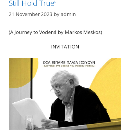
Still Hold True”
21 November 2023
by
admin
(A Journey to Vodená by Markos Meskos)
INVITATION