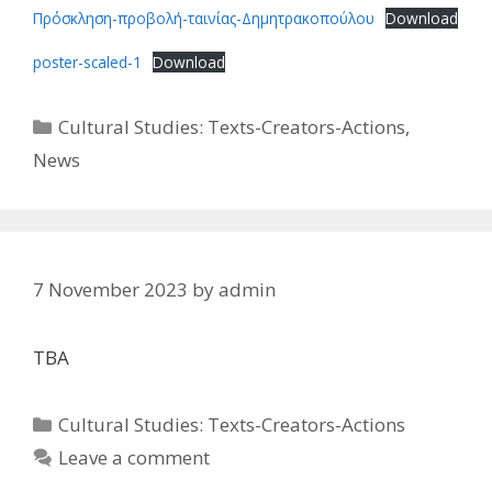
Πρόσκληση-προβολή-ταινίας-Δημητρακοπούλου
Download
poster-scaled-1
Download
Categories
Cultural Studies: Texts-Creators-Actions
,
News
7 November 2023
by
admin
TBA
Categories
Cultural Studies: Texts-Creators-Actions
Leave a comment