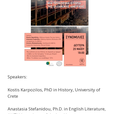
Speakers:
Kostis Karpozilos, PhD in History, University of
Crete
Anastasia Stefanidou, Ph.D. in English Literature,