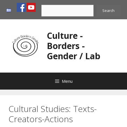
Skip
Search
to
Search
content
Culture -
Borders -
Gender / Lab
Menu
Cultural Studies: Texts-
Creators-Actions