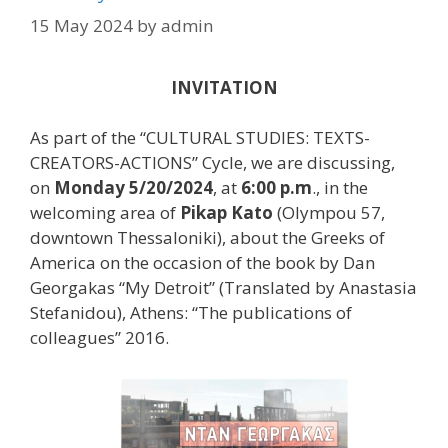
15 May 2024
by
admin
INVITATION
As part of the “CULTURAL STUDIES: TEXTS-
CREATORS-ACTIONS” Cycle, we are discussing,
on
Monday 5/20/2024
, at
6:00 p.m
., in the
welcoming area of
Pikap Kato
(Olympou 57,
downtown Thessaloniki), about the Greeks of
America on the occasion of the book by Dan
Georgakas “My Detroit” (Translated by Anastasia
Stefanidou), Athens: “The publications of
colleagues” 2016.