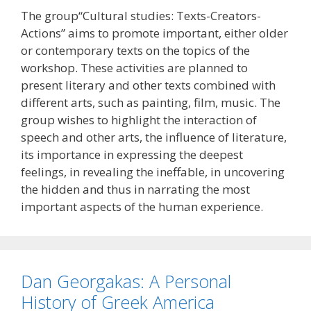
The group“Cultural studies: Texts-Creators-
Actions” aims to promote important, either older
or contemporary texts on the topics of the
workshop. These activities are planned to
present literary and other texts combined with
different arts, such as painting, film, music. The
group wishes to highlight the interaction of
speech and other arts, the influence of literature,
its importance in expressing the deepest
feelings, in revealing the ineffable, in uncovering
the hidden and thus in narrating the most
important aspects of the human experience.
Dan Georgakas: A Personal
History of Greek America