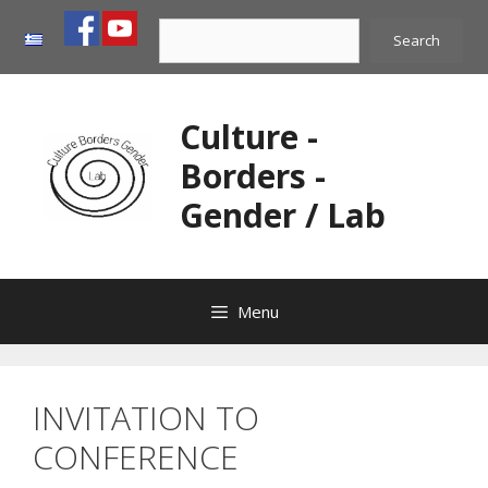
Skip
Search
to
Search
content
Culture -
Borders -
Gender / Lab
Menu
INVITATION TO
CONFERENCE