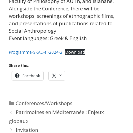
Faculty of Philosophy of AUTh, and Islahane.
Alongside the Conference, there will be
workshops, screenings of ethnographic films,
and presentations of publications related to
Social Anthropology.
Event languages: Greek & English
Programme-SKAE-el-2024-2
Download
Share this:
Facebook
X
Categories
Conferences/Workshops
Patrimoines en Méditerranée : Enjeux
globaux
Ιnvitation