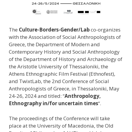
Τhe
Culture-Borders-Gender/Lab
co-organizes
with the Association of Social Anthropologists of
Greece, the Department of Modern and
Contemporary History and Social Anthropology
of the Department of History and Archaeology of
the Aristotle University of Thessaloniki, the
Athens Ethnographic Film Festival (Ethnofest),
and TwixtLab, the 2nd Conference of Social
Anthropologists of Greece, in Thessaloniki, May
24-26, 2024 and titled: “
Anthropology,
Ethnography in/for uncertain times
“.
The proceedings of the Conference will take
place at the University of Macedonia, the Old