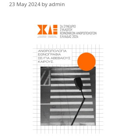
23 May 2024
by
admin