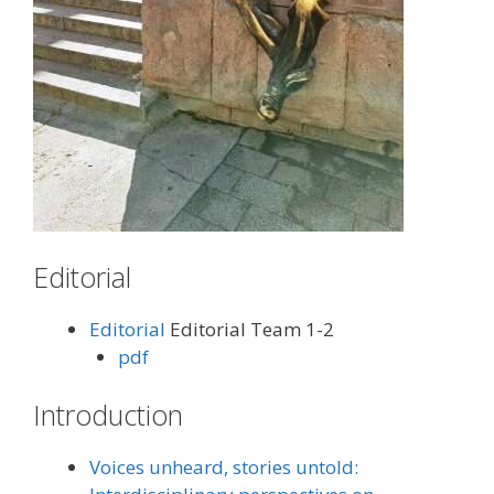
Editorial
Editorial
Editorial Team 1-2
pdf
Introduction
Voices unheard, stories untold: