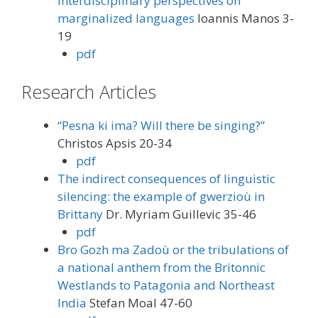
Interdisciplinary perspectives on
marginalized languages
Ioannis Manos 3-
19
pdf
Research Articles
“Pesna ki ima? Will there be singing?”
Christos Apsis 20-34
pdf
The indirect consequences of linguistic
silencing: the example of gwerzioù in
Brittany
Dr. Myriam Guillevic 35-46
pdf
Bro Gozh ma Zadoù or the tribulations of
a national anthem from the Britonnic
Westlands to Patagonia and Northeast
India
Stefan Moal 47-60