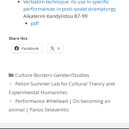
Verbatim technique: its use in specific
performances in post-soviet dramaturgy
Aikaterini Kandylidou 87-99
pdf
Share this:
Facebook
X
Categories
Culture-Borders-Gender/Studies
Pelion Summer Lab for Cultural Theory and
Experimental Humanities
Performance #thehead | On becoming an
animal | Panos Sklavenitis