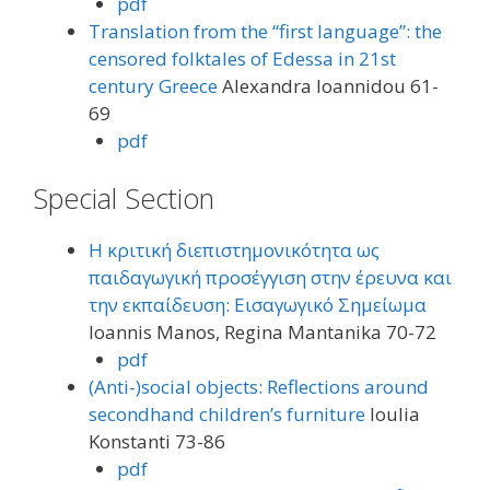
pdf
Translation from the “first language”: the
censored folktales of Edessa in 21st
century Greece
Alexandra Ioannidou 61-
69
pdf
Special Section
Η κριτική διεπιστημονικότητα ως
παιδαγωγική προσέγγιση στην έρευνα και
την εκπαίδευση: Εισαγωγικό Σημείωμα
Ioannis Manos, Regina Mantanika 70-72
pdf
(Anti-)social objects: Reflections around
secondhand children’s furniture
Ioulia
Konstanti 73-86
pdf