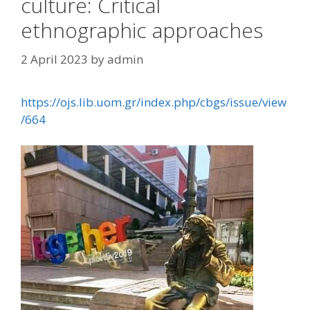
culture: Critical
ethnographic approaches
2 April 2023
by
admin
https://ojs.lib.uom.gr/index.php/cbgs/issue/view
/664