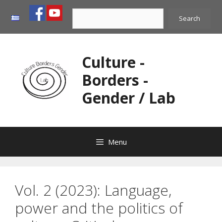
Skip
Search
to
Search
content
Culture -
Borders -
Gender / Lab
Menu
Vol. 2 (2023): Language,
power and the politics of