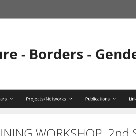
ure - Borders - Gend
ars
Projects/Networks
Publications
Lin
INING WORKSHOP, 2nd S