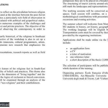
nload