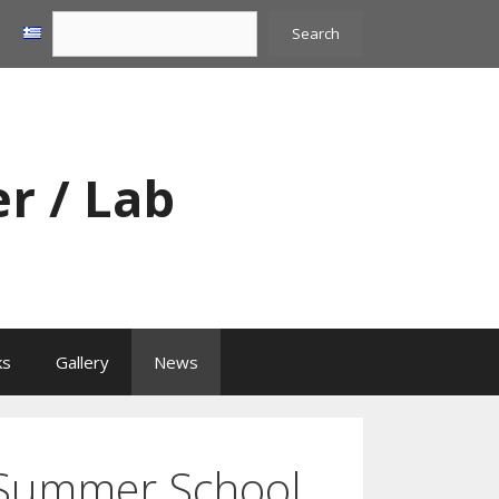
Search
Search
er / Lab
ks
Gallery
News
ummer School,