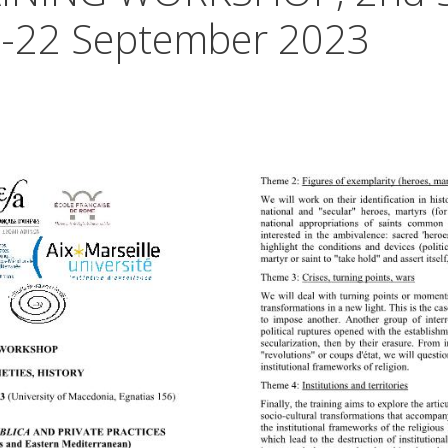
18-22 September 2023