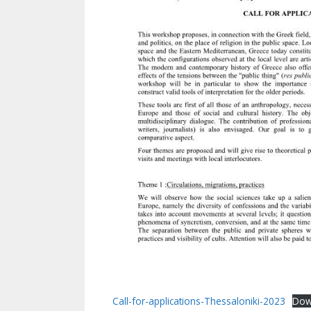
Call-for-applications-Thessaloniki-2023
Dow