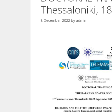
Thessaloniki, 
8 December 2022
by
admin